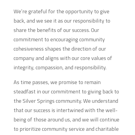
We’re grateful for the opportunity to give
back, and we see it as our responsibility to
share the benefits of our success. Our
commitment to encouraging community
cohesiveness shapes the direction of our
company and aligns with our core values of
integrity, compassion, and responsibility.
As time passes, we promise to remain
steadfast in our commitment to giving back to
the Silver Springs community. We understand
that our success is intertwined with the well-
being of those around us, and we will continue
to prioritize community service and charitable