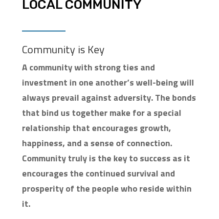
LOCAL COMMUNITY
Community is Key
A community with strong ties and
investment in one another’s well-being will
always prevail against adversity. The bonds
that bind us together make for a special
relationship that encourages growth,
happiness, and a sense of connection.
Community truly is the key to success as it
encourages the continued survival and
prosperity of the people who reside within
it.