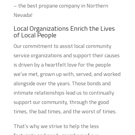
– the best propane company in Northern
Nevada!
Local Organizations Enrich the Lives
of Local People
Our commitment to assist local community
service organizations and support their causes
is driven by a heartfelt love for the people
we’ve met, grown up with, served, and worked
alongside over the years. Those bonds and
intimate relationships lead us to continually
support our community, through the good
times, the bad times, and the worst of times.
That’s why we strive to help the less