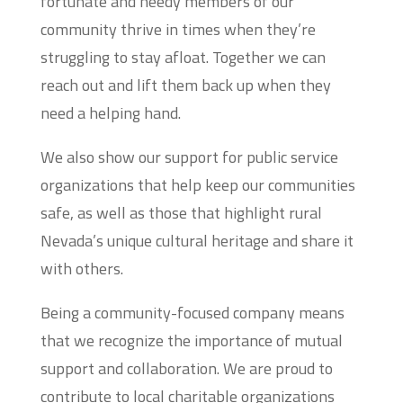
fortunate and needy members of our
community thrive in times when they’re
struggling to stay afloat. Together we can
reach out and lift them back up when they
need a helping hand.
We also show our support for public service
organizations that help keep our communities
safe, as well as those that highlight rural
Nevada’s unique cultural heritage and share it
with others.
Being a community-focused company means
that we recognize the importance of mutual
support and collaboration. We are proud to
contribute to local charitable organizations