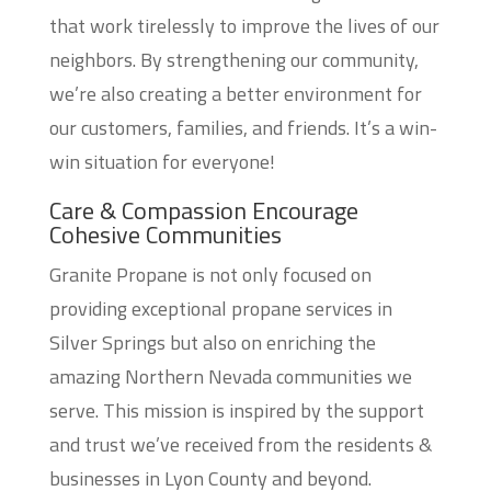
that work tirelessly to improve the lives of our
neighbors. By strengthening our community,
we’re also creating a better environment for
our customers, families, and friends. It’s a win-
win situation for everyone!
Care & Compassion Encourage
Cohesive Communities
Granite Propane is not only focused on
providing exceptional propane services in
Silver Springs but also on enriching the
amazing Northern Nevada communities we
serve. This mission is inspired by the support
and trust we’ve received from the residents &
businesses in Lyon County and beyond.