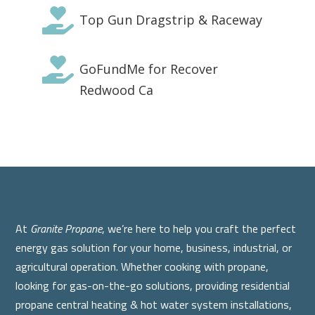

Top Gun Dragstrip & Raceway

GoFundMe for Recover
Redwood Ca
At
Granite Propane
, we’re here to help you craft the perfect
energy gas solution for your home, business, industrial, or
agricultural operation. Whether cooking with propane,
looking for gas-on-the-go solutions, providing residential
propane central heating & hot water system installations,