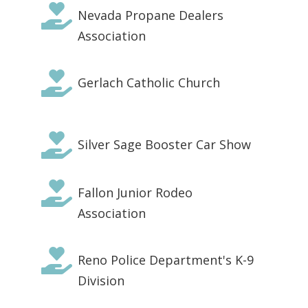

Nevada Propane Dealers
Association

Gerlach Catholic Church

Silver Sage Booster Car Show

Fallon Junior Rodeo
Association

Reno Police Department's K-9
Division