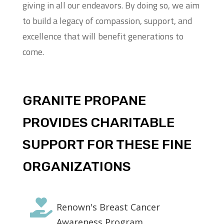
giving in all our endeavors. By doing so, we aim
to build a legacy of compassion, support, and
excellence that will benefit generations to
come.
GRANITE PROPANE
PROVIDES CHARITABLE
SUPPORT FOR THESE FINE
ORGANIZATIONS

Renown's Breast Cancer
Awareness Program