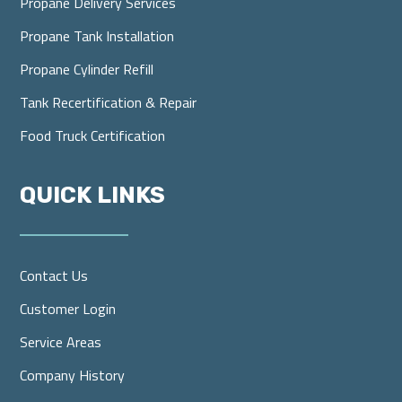
Propane Delivery Services
Propane Tank Installation
Propane Cylinder Refill
Tank Recertification & Repair
Food Truck Certification
QUICK LINKS
Contact Us
Customer Login
Service Areas
Company History