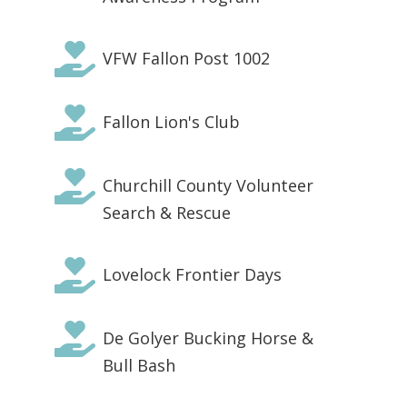

VFW Fallon Post 1002

Fallon Lion's Club

Churchill County Volunteer
Search & Rescue

Lovelock Frontier Days

De Golyer Bucking Horse &
Bull Bash