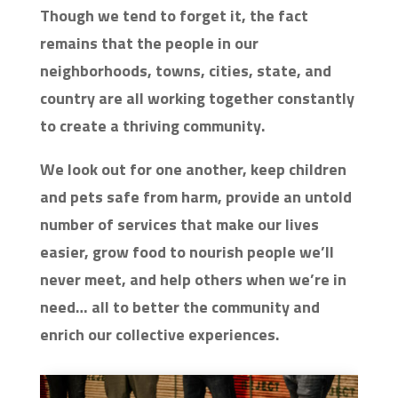
Though we tend to forget it, the fact
remains that the people in our
neighborhoods, towns, cities, state, and
country are all working together constantly
to create a thriving community.
We look out for one another, keep children
and pets safe from harm, provide an untold
number of services that make our lives
easier, grow food to nourish people we’ll
never meet, and help others when we’re in
need… all to better the community and
enrich our collective experiences.