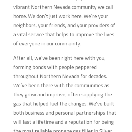
vibrant Northern Nevada community we call
home. We don’t just work here. We’re your
neighbors, your friends, and your providers of
a vital service that helps to improve the lives
of everyone in our community.
After all, we’ve been right here with you,
forming bonds with people peppered
throughout Northern Nevada for decades.
We’ve been there with the communities as
they grow and improve, often supplying the
gas that helped fuel the changes. We’ve built
both business and personal partnerships that
will last a lifetime and a reputation for being
the most reliable propane gas filler in Silver