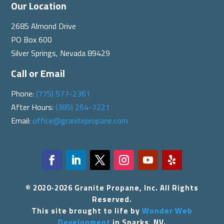
Our Location
2685 Almond Drive
PO Box 600
Silver Springs, Nevada 89429
Call or Email
Phone:
(775) 577-2361
After Hours:
(385) 264-7221
Email:
office@granitepropane.com
© 2020-2026 Granite Propane, Inc. All Rights
Reserved.
This site brought to life by
Wonder Web
Development
in Sparks, NV.