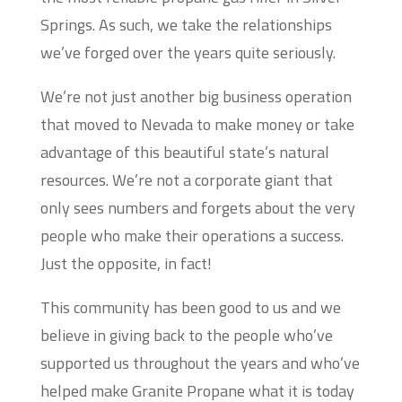
Springs. As such, we take the relationships
we’ve forged over the years quite seriously.
We’re not just another big business operation
that moved to Nevada to make money or take
advantage of this beautiful state’s natural
resources. We’re not a corporate giant that
only sees numbers and forgets about the very
people who make their operations a success.
Just the opposite, in fact!
This community has been good to us and we
believe in giving back to the people who’ve
supported us throughout the years and who’ve
helped make Granite Propane what it is today