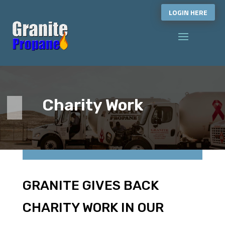
LOGIN HERE
Charity Work
GRANITE GIVES BACK
CHARITY WORK IN OUR