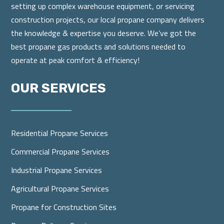
setting up complex warehouse equipment, or servicing
construction projects, our local propane company delivers
the knowledge & expertise you deserve. We’ve got the
best propane gas products and solutions needed to
operate at peak comfort & efficiency!
OUR SERVICES
Residential Propane Services
Commercial Propane Services
Industrial Propane Services
Agricultural Propane Services
Propane for Construction Sites