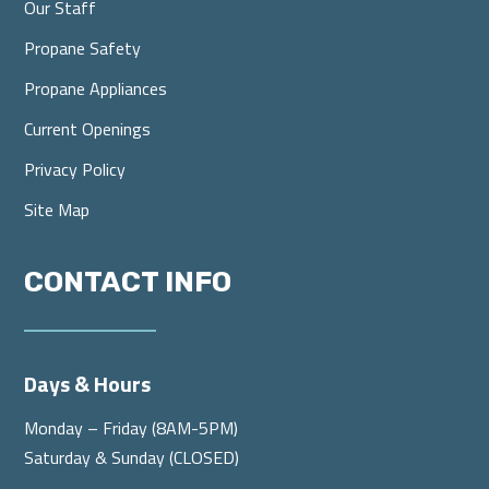
Our Staff
Propane Safety
Propane Appliances
Current Openings
Privacy Policy
Site Map
CONTACT INFO
Days & Hours
Monday – Friday (8AM-5PM)
Saturday & Sunday (CLOSED)