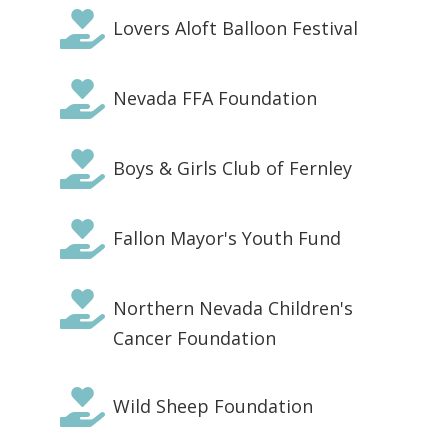

Lovers Aloft Balloon Festival

Nevada FFA Foundation

Boys & Girls Club of Fernley

Fallon Mayor's Youth Fund

Northern Nevada Children's
Cancer Foundation

Wild Sheep Foundation