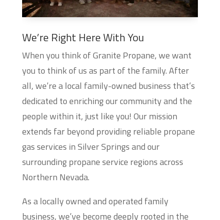
We’re Right Here With You
When you think of Granite Propane, we want
you to think of us as part of the family. After
all, we’re a local family-owned business that’s
dedicated to enriching our community and the
people within it, just like you! Our mission
extends far beyond providing reliable propane
gas services in Silver Springs and our
surrounding propane service regions across
Northern Nevada.
As a locally owned and operated family
business, we’ve become deeply rooted in the